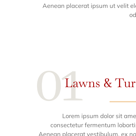
Aenean placerat ipsum ut velit el
od
Lawns & Tur
Lorem ipsum dolor sit ame
consectetur fermentum loborti
Aenean placerat vestibulum, ex n