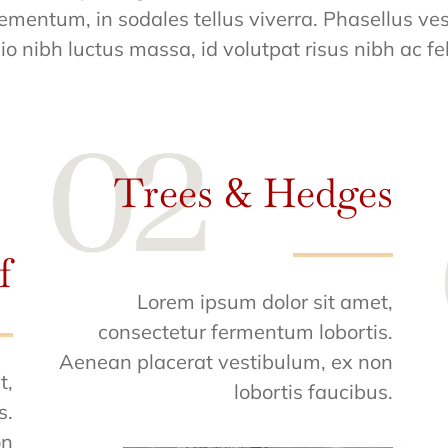
ementum, in sodales tellus viverra. Phasellus ves
io nibh luctus massa, id volutpat risus nibh ac fel
Trees & Hedges
f
Lorem ipsum dolor sit amet,
consectetur fermentum lobortis.
Aenean placerat vestibulum, ex non
t,
lobortis faucibus.
s.
on