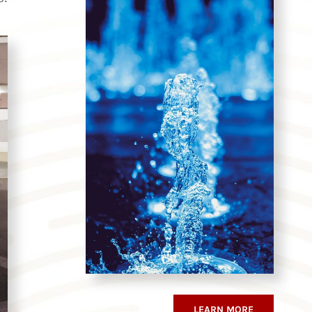
LEARN MORE