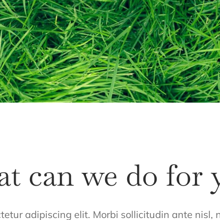
t can we do for 
tur adipiscing elit. Morbi sollicitudin ante nisl,