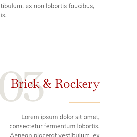
tibulum, ex non lobortis faucibus,
is.
Brick & Rockery
Lorem ipsum dolor sit amet,
consectetur fermentum lobortis.
Aenean placerat vestibulum, ex