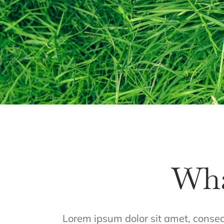
Wha
Lorem ipsum dolor sit amet, consecte