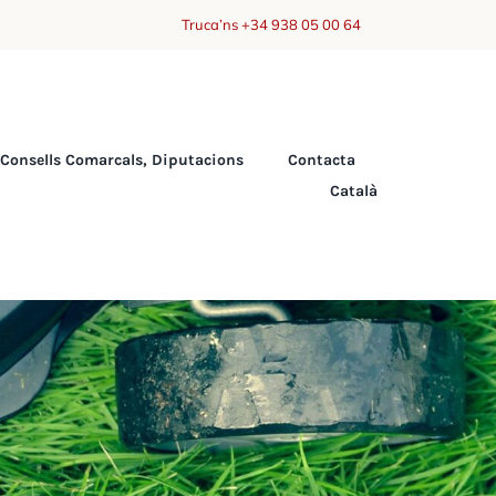
Truca’ns +34 938 05 00 64
Consells Comarcals, Diputacions
Contacta
Català