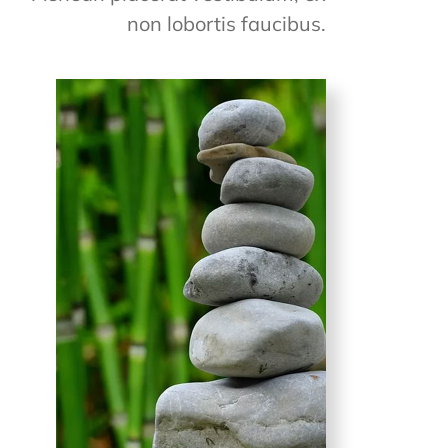
non lobortis faucibus.