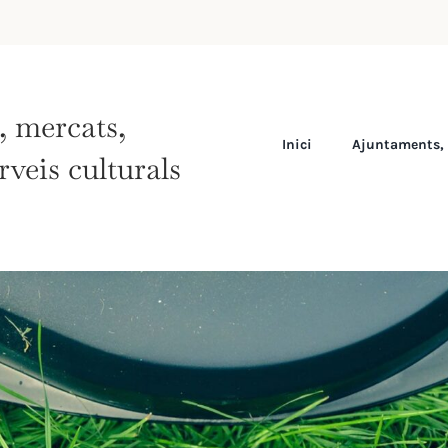
s, mercats,
Inici
Ajuntaments, 
rveis culturals