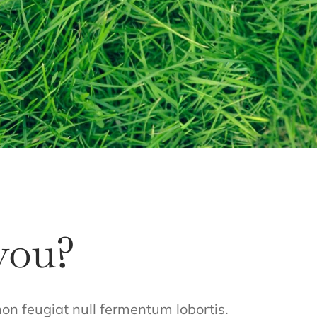
you?
 non feugiat null fermentum lobortis.