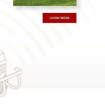
LEARN MORE