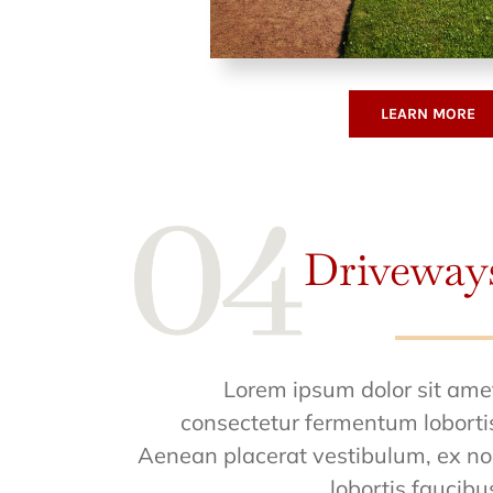
LEARN MORE
Driveway
Lorem ipsum dolor sit ame
consectetur fermentum loborti
Aenean placerat vestibulum, ex n
lobortis faucibu