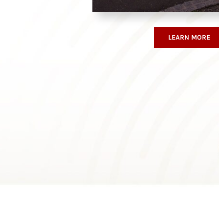
LEARN MORE