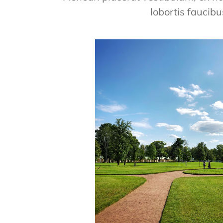
lobortis faucibu