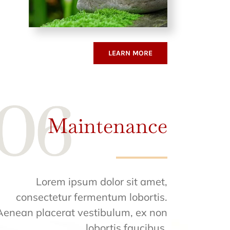
LEARN MORE
Maintenance
Lorem ipsum dolor sit amet,
consectetur fermentum lobortis.
Aenean placerat vestibulum, ex non
lobortis faucibus.