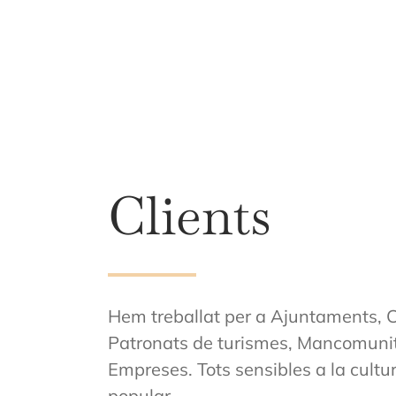
Clients
Hem treballat per a Ajuntaments, C
Patronats de turismes, Mancomunita
Empreses. Tots sensibles a la cultura, 
popular.