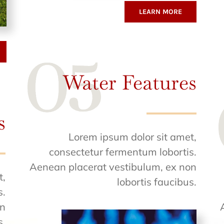
LEARN MORE
Water Features
s
Lorem ipsum dolor sit amet,
consectetur fermentum lobortis.
Aenean placerat vestibulum, ex non
t,
lobortis faucibus.
s.
on
s.