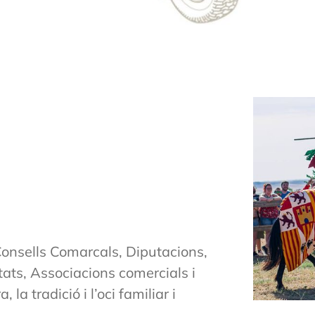
onsells Comarcals, Diputacions,
ts, Associacions comercials i
la tradició i l’oci familiar i